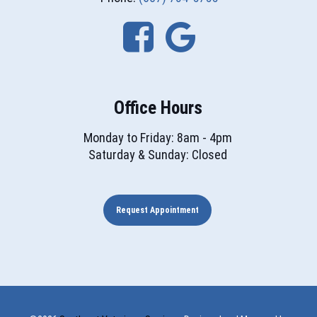
Office Hours
Monday to Friday: 8am - 4pm
Saturday & Sunday: Closed
Request Appointment