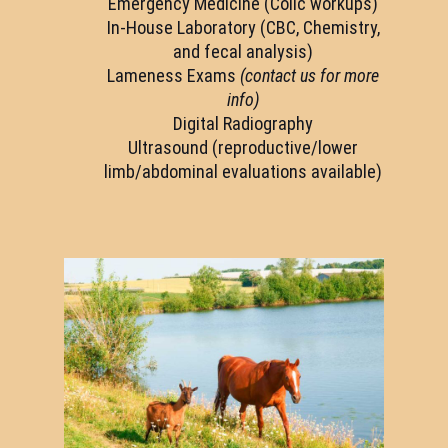
Emergency Medicine (Colic workups)
In-House Laboratory (CBC, Chemistry,
and fecal analysis)
Lameness Exams
(contact us for more
info)
Digital Radiography
Ultrasound (reproductive/lower
limb/abdominal evaluations available)