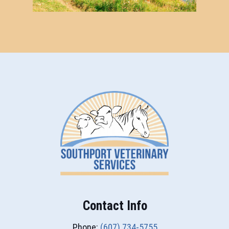
Contact Info
Phone:
(607) 734-5755