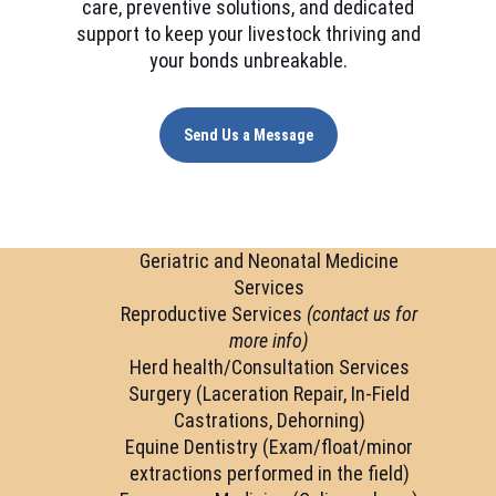
care, preventive solutions, and dedicated
support to keep your livestock thriving and
your bonds unbreakable.
Send Us a Message
Geriatric and Neonatal Medicine
Services
Reproductive Services
(contact us for
more info)
Herd health/Consultation Services
Surgery (Laceration Repair, In-Field
Castrations, Dehorning)
Equine Dentistry (Exam/float/minor
extractions performed in the field)