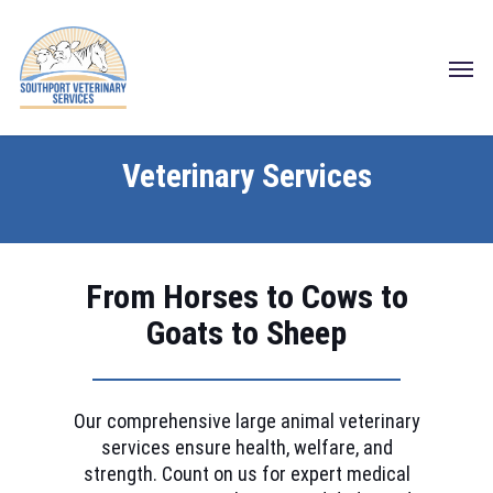
Skip
to
Menu
main
content
Veterinary Services
From Horses to Cows to
Goats to Sheep
Our comprehensive large animal veterinary
services ensure health, welfare, and
strength. Count on us for expert medical